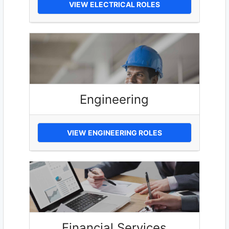
VIEW ELECTRICAL ROLES
Engineering
VIEW ENGINEERING ROLES
Financial Services