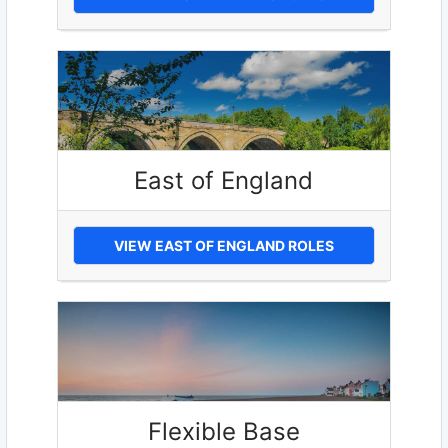
East of England
VIEW EAST OF ENGLAND ROLES
Flexible Base