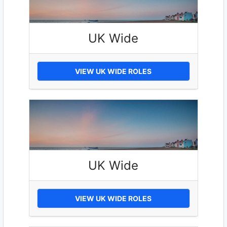
UK Wide
VIEW UK WIDE ROLES
UK Wide
VIEW UK WIDE ROLES