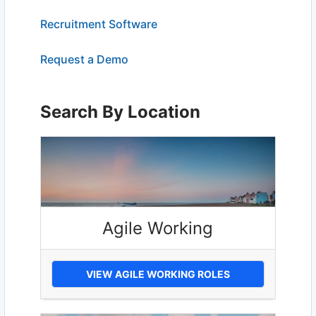
Recruitment Software
Request a Demo
Search By Location
Agile Working
VIEW AGILE WORKING ROLES