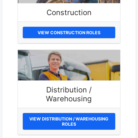
Construction
VIEW CONSTRUCTION ROLES
Distribution /
Warehousing
VIEW DISTRIBUTION / WAREHOUSING
ROLES