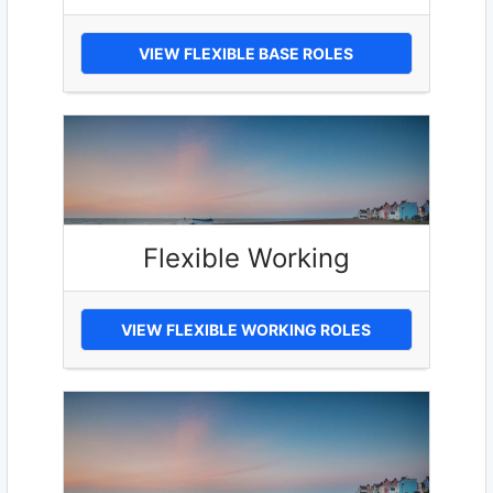
VIEW FLEXIBLE BASE ROLES
Flexible Working
VIEW FLEXIBLE WORKING ROLES