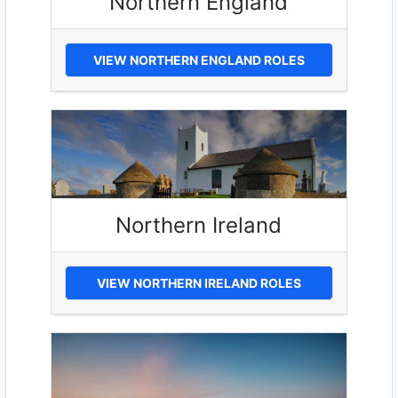
Northern England
VIEW NORTHERN ENGLAND ROLES
Northern Ireland
VIEW NORTHERN IRELAND ROLES