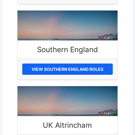
Southern England
VIEW SOUTHERN ENGLAND ROLES
UK Altrincham