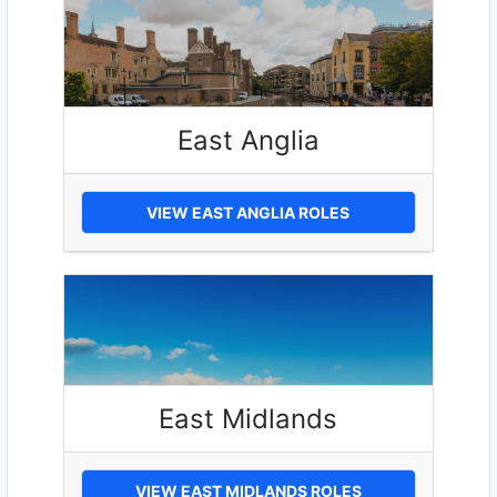
East Anglia
VIEW EAST ANGLIA ROLES
East Midlands
VIEW EAST MIDLANDS ROLES