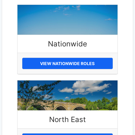
Nationwide
VIEW NATIONWIDE ROLES
North East