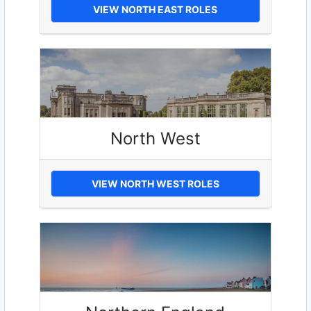
VIEW NORTH EAST ROLES
North West
VIEW NORTH WEST ROLES