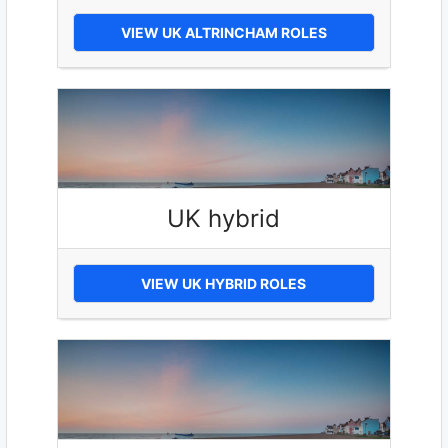
VIEW UK ALTRINCHAM ROLES
UK hybrid
VIEW UK HYBRID ROLES