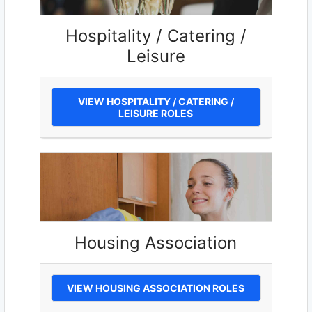
Hospitality / Catering /
Leisure
VIEW HOSPITALITY / CATERING /
LEISURE ROLES
Housing Association
VIEW HOUSING ASSOCIATION ROLES