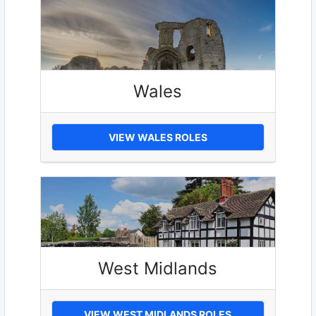
Wales
VIEW WALES ROLES
West Midlands
VIEW WEST MIDLANDS ROLES