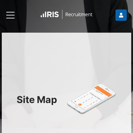
Site Map