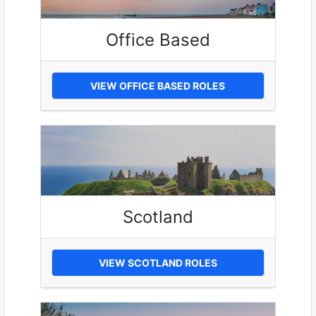
Office Based
VIEW OFFICE BASED ROLES
Scotland
VIEW SCOTLAND ROLES