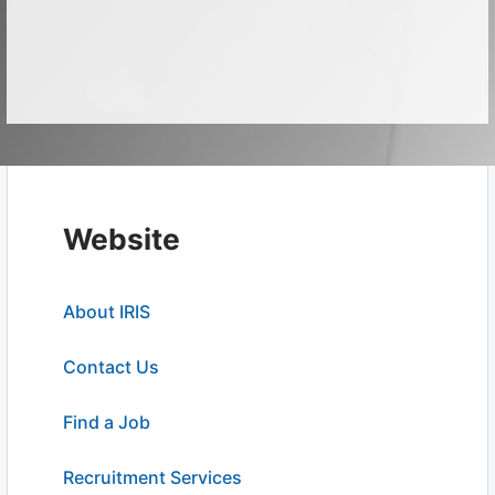
Website
About IRIS
Contact Us
Find a Job
Recruitment Services