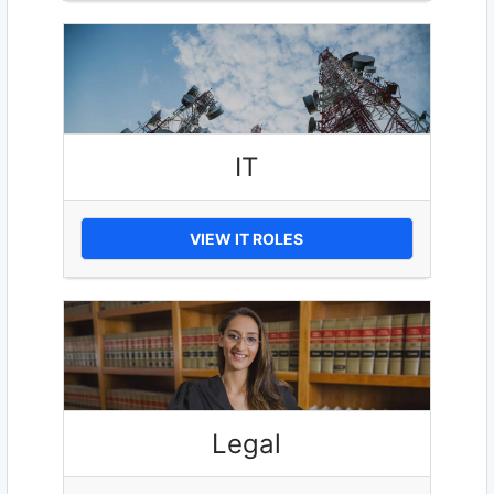
IT
VIEW IT ROLES
Legal