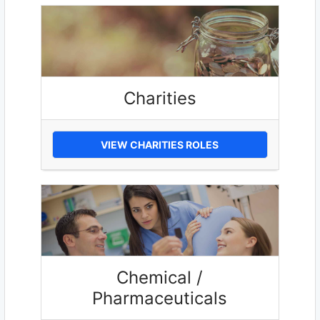
Charities
VIEW CHARITIES ROLES
Chemical /
Pharmaceuticals