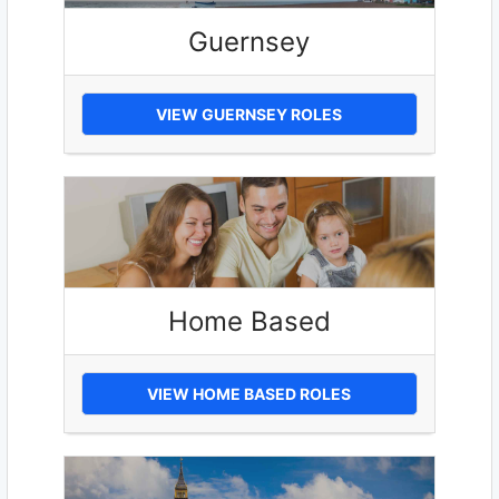
Guernsey
VIEW GUERNSEY ROLES
Home Based
VIEW HOME BASED ROLES