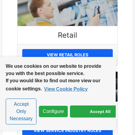
Retail
VIEW RETAIL ROLES
We use cookies on our website to provide
you with the best possible service.
If you would like to find out more view our
cookie settings.
View Cookie Policy
Accept
Service Industry
Only
Configure
Accept All
Necessary
VIEW SERVICE INDUSTRY ROLES