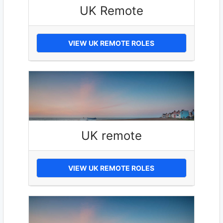
UK Remote
VIEW UK REMOTE ROLES
UK remote
VIEW UK REMOTE ROLES