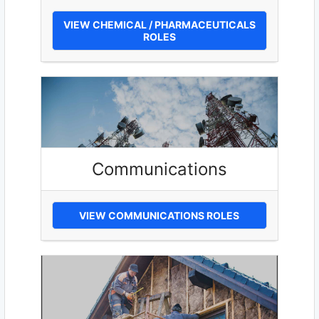
VIEW CHEMICAL / PHARMACEUTICALS
ROLES
Communications
VIEW COMMUNICATIONS ROLES