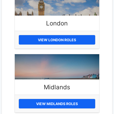
London
VIEW LONDON ROLES
Midlands
VIEW MIDLANDS ROLES