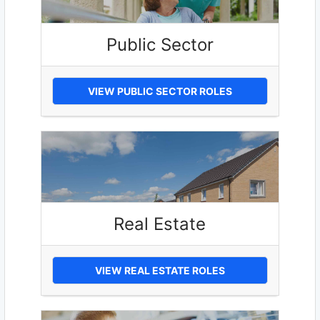
Public Sector
VIEW PUBLIC SECTOR ROLES
Real Estate
VIEW REAL ESTATE ROLES