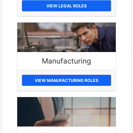
VIEW LEGAL ROLES
Manufacturing
VIEW MANUFACTURING ROLES