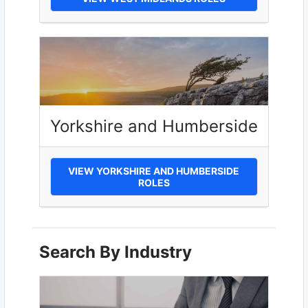
Yorkshire and Humberside
VIEW YORKSHIRE AND HUMBERSIDE
ROLES
Search By Industry