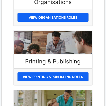
Organisations
VIEW ORGANISATIONS ROLES
Printing & Publishing
VIEW PRINTING & PUBLISHING ROLES