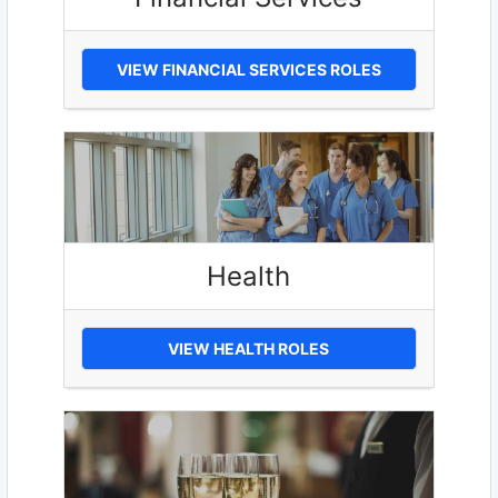
VIEW FINANCIAL SERVICES ROLES
Health
VIEW HEALTH ROLES