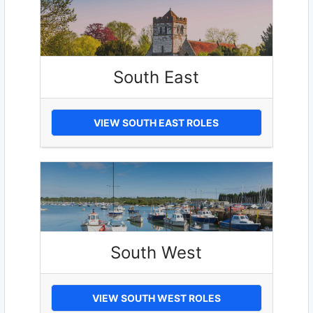
South East
VIEW SOUTH EAST ROLES
South West
VIEW SOUTH WEST ROLES