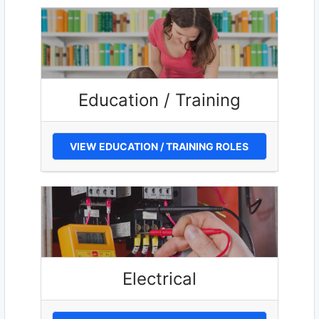
Education / Training
VIEW EDUCATION / TRAINING ROLES
Electrical