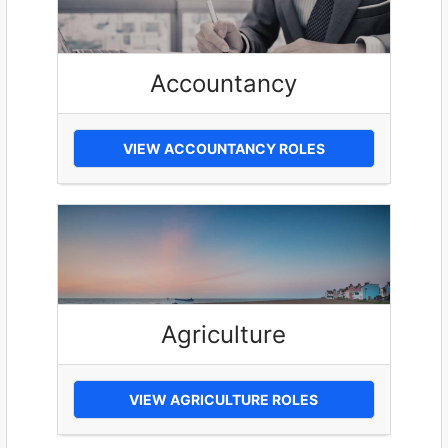
Accountancy
VIEW ACCOUNTANCY ROLES
Agriculture
VIEW AGRICULTURE ROLES